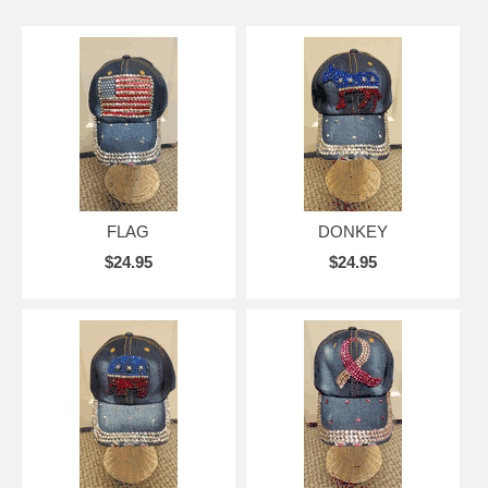
FLAG
DONKEY
$24.95
$24.95