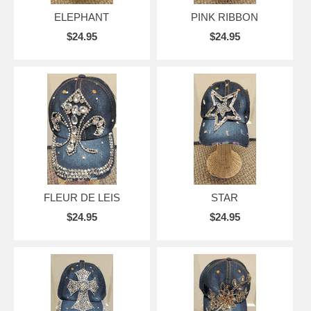
ELEPHANT
PINK RIBBON
$24.95
$24.95
FLEUR DE LEIS
STAR
$24.95
$24.95