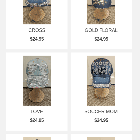
CROSS
GOLD FLORAL
$24.95
$24.95
LOVE
SOCCER MOM
$24.95
$24.95