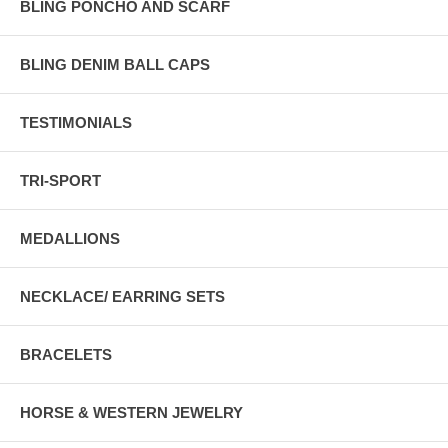
BLING PONCHO AND SCARF
BLING DENIM BALL CAPS
TESTIMONIALS
TRI-SPORT
MEDALLIONS
NECKLACE/ EARRING SETS
BRACELETS
HORSE & WESTERN JEWELRY