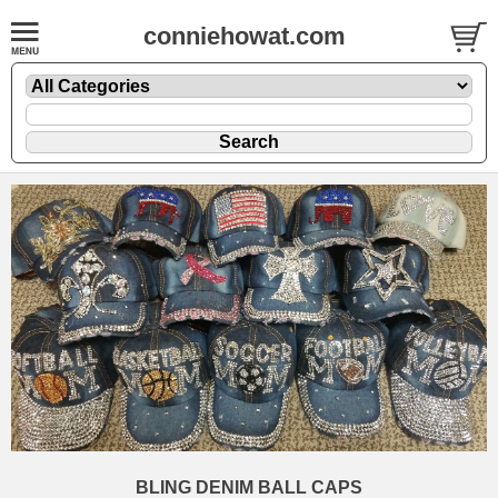
conniehowat.com
BLING DENIM BALL CAPS