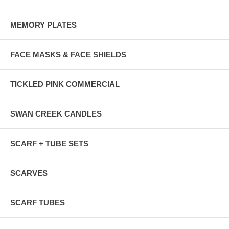
MEMORY PLATES
FACE MASKS & FACE SHIELDS
TICKLED PINK COMMERCIAL
SWAN CREEK CANDLES
SCARF + TUBE SETS
SCARVES
SCARF TUBES