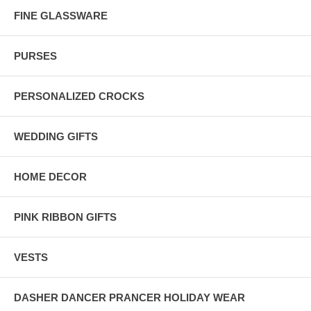
FINE GLASSWARE
PURSES
PERSONALIZED CROCKS
WEDDING GIFTS
HOME DECOR
PINK RIBBON GIFTS
VESTS
DASHER DANCER PRANCER HOLIDAY WEAR