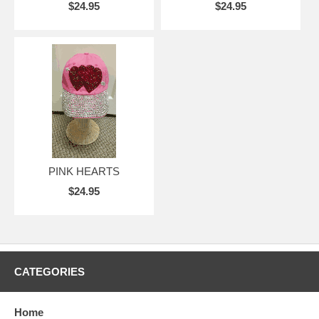
$24.95
$24.95
PINK HEARTS
$24.95
CATEGORIES
Home