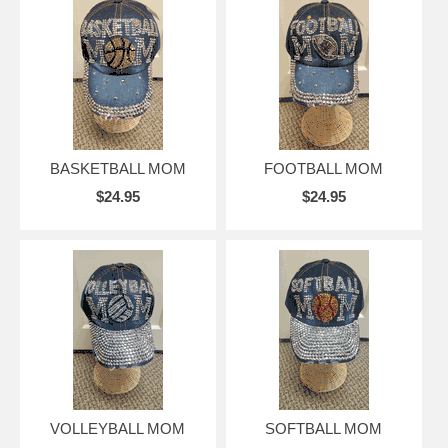
BASKETBALL MOM
FOOTBALL MOM
$24.95
$24.95
VOLLEYBALL MOM
SOFTBALL MOM